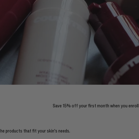
Save 15% off your first month when you enroll 
e products that fit your skin's needs.