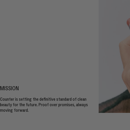
MISSION
Counter is setting the definitive standard of clean
beauty for the future. Proof over promises, always
moving forward.