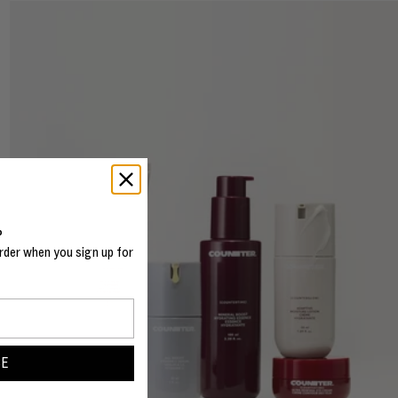
%
rder when you sign up for
BE