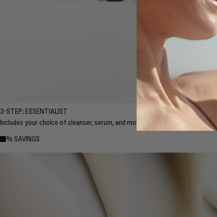
3-STEP: ESSENTIALIST
Includes your choice of cleanser, serum, and moisturizer.
10% SAVINGS
10% SAVINGS