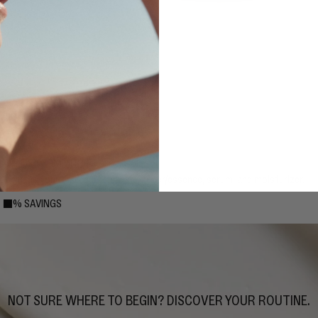
4-STEP: COMMITTED
Includes your choice of cleanser, toner/essence, serum, and moisturizer.
15% SAVINGS
15% SAVINGS
NOT SURE WHERE TO BEGIN? DISCOVER YOUR ROUTINE.