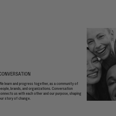
CONVERSATION
We learn and progress together, as a community of
people, brands, and organizations. Conversation
connects us with each other and our purpose, shaping
our story of change.