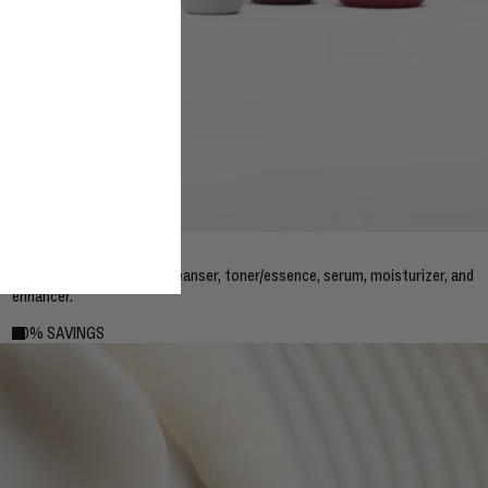
5-STEP: MAXIMALIST
Includes your choice of cleanser, toner/essence, serum, moisturizer, and
enhancer.
20% SAVINGS
20% SAVINGS