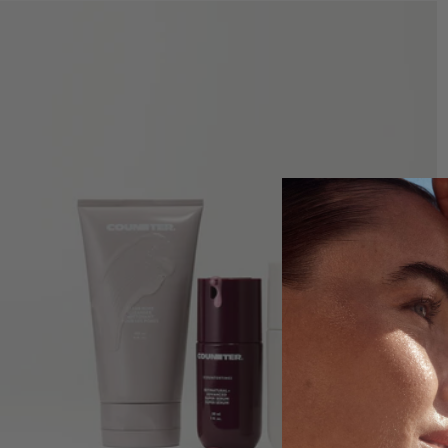
GET STARTED