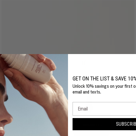
GET ON THE LIST & SAVE 10
Unlock 10% savings on your first o
email and texts.
Email
SUBSCRI