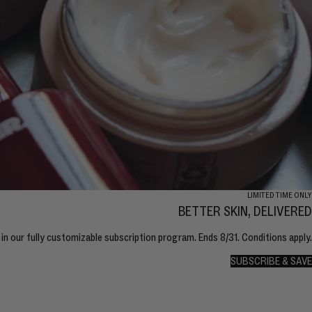
LIMITED TIME ONLY
BETTER SKIN, DELIVERED
in our fully customizable subscription program. Ends 8/31. Conditions apply.
SUBSCRIBE & SAVE
SUBSCRIBE & SAVE