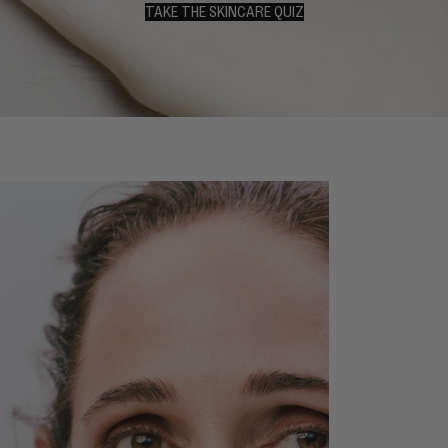
TAKE THE SKINCARE QUIZ
TAKE THE SKINCARE QUIZ