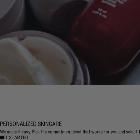
PERSONALIZED SKINCARE
We made it easy. Pick the commitment level that works for you and select th
GET STARTED